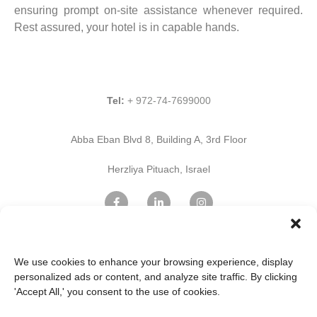
ensuring prompt on-site assistance whenever required.
Rest assured, your hotel is in capable hands.
Tel:
+ 972-74-7699000
Abba Eban Blvd 8, Building A, 3rd Floor
Herzliya Pituach, Israel
Find Us on Google Maps
We use cookies to enhance your browsing experience, display
personalized ads or content, and analyze site traffic. By clicking
'Accept All,' you consent to the use of cookies.
Home Page
Innovation
Professional services
IT & Cloud Services