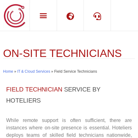
Language
Support
ON-SITE TECHNICIANS
Home
»
IT & Cloud Services
»
Field Service Technicians
FIELD TECHNICIAN
SERVICE BY
HOTELIERS
While remote support is often sufficient, there are
instances where on-site presence is essential. Hoteliers
deploys teams of skilled field technicians nationwide,