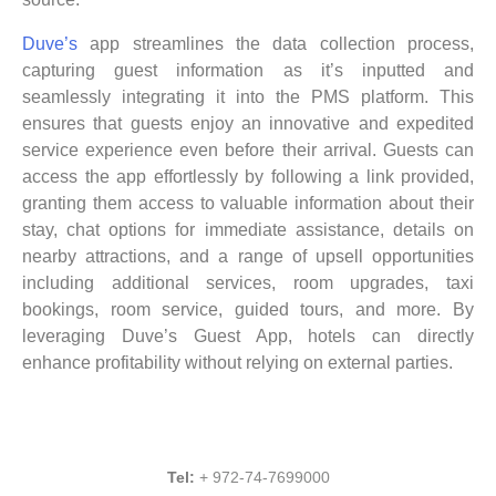
Duve’s
app streamlines the data collection process,
capturing guest information as it’s inputted and
seamlessly integrating it into the PMS platform. This
ensures that guests enjoy an innovative and expedited
service experience even before their arrival. Guests can
access the app effortlessly by following a link provided,
granting them access to valuable information about their
stay, chat options for immediate assistance, details on
nearby attractions, and a range of upsell opportunities
including additional services, room upgrades, taxi
bookings, room service, guided tours, and more. By
leveraging Duve’s Guest App, hotels can directly
enhance profitability without relying on external parties.
Tel:
+ 972-74-7699000