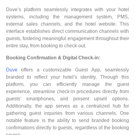
Duve’s platform seamlessly integrates with your hotel
systems, including the management system, PMS,
external sales channels, and the hotel website. This
interface establishes direct communication channels with
guests, fostering meaningful engagement throughout their
entire stay, from booking to check-out.
Booking Confirmation & Digital Check-in:
Duve
offers a customizable Guest App, seamlessly
branded to reflect your hotel’s identity. Through this
platform, you can efficiently manage the guest
experience, streamline check-in procedures directly from
guests’ smartphones, and present upsell options.
Additionally, the app serves as a centralized hub for
gathering guest inquiries from various channels. One
notable feature is the ability to send branded booking
confirmations directly to guests, regardless of the booking
source.