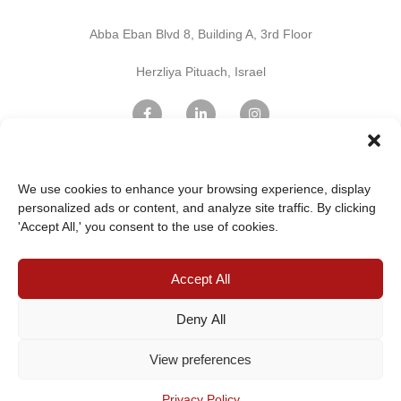
Abba Eban Blvd 8, Building A, 3rd Floor
Herzliya Pituach, Israel
Find Us on Google Maps
We use cookies to enhance your browsing experience, display
personalized ads or content, and analyze site traffic. By clicking
'Accept All,' you consent to the use of cookies.
Home Page
Innovation
Professional services
IT & Cloud Services
Accept All
Digital Marketing
Terms and Conditions
Privacy Policy
Cookie Policy
Contact Us
Deny All
View preferences
©2024 HOTELIERS – ALL RIGHTS
Privacy Policy