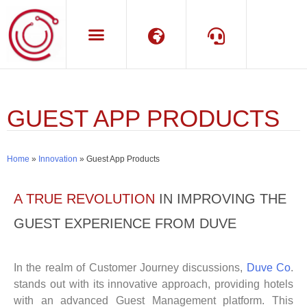
Language
Support
GUEST APP PRODUCTS
Home
»
Innovation
»
Guest App Products
A TRUE REVOLUTION
IN IMPROVING THE
GUEST EXPERIENCE FROM DUVE
In the realm of Customer Journey discussions,
Duve Co
.
stands out with its innovative approach, providing hotels
with an advanced Guest Management platform. This