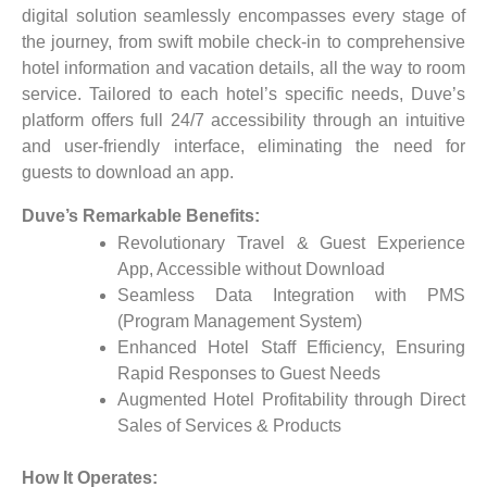
digital solution seamlessly encompasses every stage of
the journey, from swift mobile check-in to comprehensive
hotel information and vacation details, all the way to room
service. Tailored to each hotel’s specific needs, Duve’s
platform offers full 24/7 accessibility through an intuitive
and user-friendly interface, eliminating the need for
guests to download an app.
Duve’s Remarkable Benefits:
Revolutionary Travel & Guest Experience
App, Accessible without Download
Seamless Data Integration with PMS
(Program Management System)
Enhanced Hotel Staff Efficiency, Ensuring
Rapid Responses to Guest Needs
Augmented Hotel Profitability through Direct
Sales of Services & Products
How It Operates: