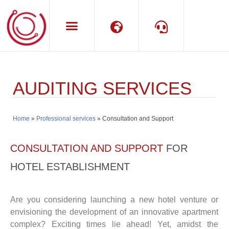
Language
Support
AUDITING SERVICES
Home
»
Professional services
»
Consultation and Support
CONSULTATION AND SUPPORT
FOR
HOTEL ESTABLISHMENT
Are you considering launching a new hotel venture or
envisioning the development of an innovative apartment
complex? Exciting times lie ahead! Yet, amidst the