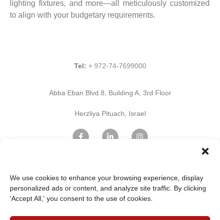
lighting fixtures, and more—all meticulously customized
to align with your budgetary requirements.
Tel:
+ 972-74-7699000
Abba Eban Blvd 8, Building A, 3rd Floor
Herzliya Pituach, Israel
Find Us on Google Maps
We use cookies to enhance your browsing experience, display
personalized ads or content, and analyze site traffic. By clicking
'Accept All,' you consent to the use of cookies.
Home Page
Innovation
Professional services
IT & Cloud Services