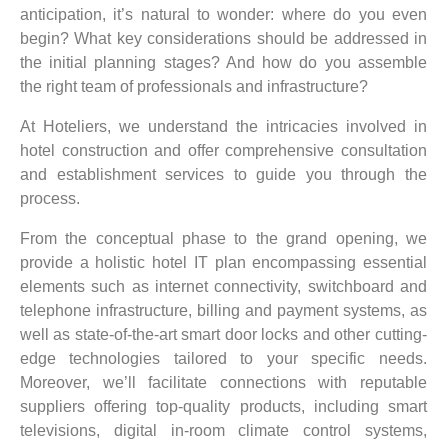
anticipation, it’s natural to wonder: where do you even
begin? What key considerations should be addressed in
the initial planning stages? And how do you assemble
the right team of professionals and infrastructure?
At Hoteliers, we understand the intricacies involved in
hotel construction and offer comprehensive consultation
and establishment services to guide you through the
process.
From the conceptual phase to the grand opening, we
provide a holistic hotel IT plan encompassing essential
elements such as internet connectivity, switchboard and
telephone infrastructure, billing and payment systems, as
well as state-of-the-art smart door locks and other cutting-
edge technologies tailored to your specific needs.
Moreover, we’ll facilitate connections with reputable
suppliers offering top-quality products, including smart
televisions, digital in-room climate control systems,