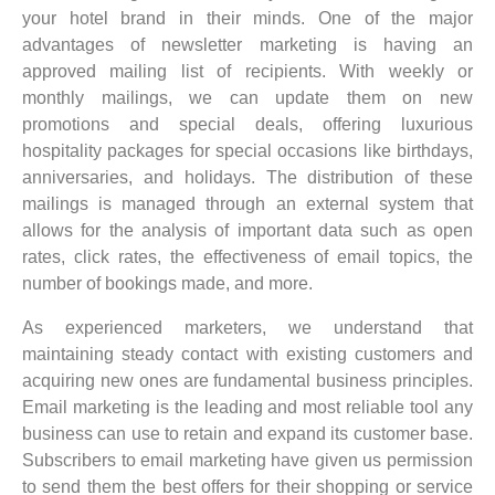
your hotel brand in their minds. One of the major
advantages of newsletter marketing is having an
approved mailing list of recipients. With weekly or
monthly mailings, we can update them on new
promotions and special deals, offering luxurious
hospitality packages for special occasions like birthdays,
anniversaries, and holidays. The distribution of these
mailings is managed through an external system that
allows for the analysis of important data such as open
rates, click rates, the effectiveness of email topics, the
number of bookings made, and more.
As experienced marketers, we understand that
maintaining steady contact with existing customers and
acquiring new ones are fundamental business principles.
Email marketing is the leading and most reliable tool any
business can use to retain and expand its customer base.
Subscribers to email marketing have given us permission
to send them the best offers for their shopping or service