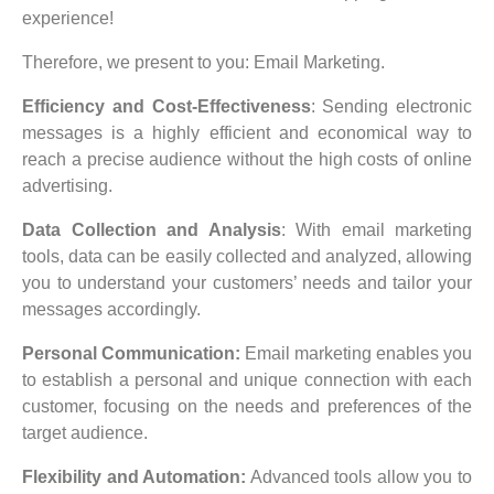
experience!
Therefore, we present to you: Email Marketing.
Efficiency and Cost-Effectiveness
: Sending electronic
messages is a highly efficient and economical way to
reach a precise audience without the high costs of online
advertising.
Data Collection and Analysis
: With email marketing
tools, data can be easily collected and analyzed, allowing
you to understand your customers’ needs and tailor your
messages accordingly.
Personal Communication:
Email marketing enables you
to establish a personal and unique connection with each
customer, focusing on the needs and preferences of the
target audience.
Flexibility and Automation:
Advanced tools allow you to