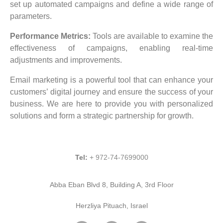
set up automated campaigns and define a wide range of
parameters.
Performance Metrics:
Tools are available to examine the
effectiveness of campaigns, enabling real-time
adjustments and improvements.
Email marketing is a powerful tool that can enhance your
customers’ digital journey and ensure the success of your
business. We are here to provide you with personalized
solutions and form a strategic partnership for growth.
Tel:
+ 972-74-7699000
Abba Eban Blvd 8, Building A, 3rd Floor
Herzliya Pituach, Israel