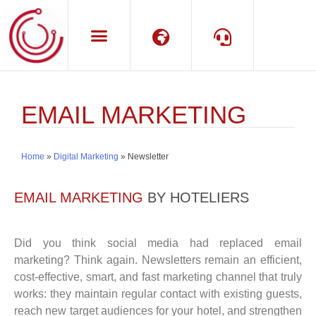
Language
Support
EMAIL MARKETING
Home
»
Digital Marketing
»
Newsletter
EMAIL MARKETING
BY HOTELIERS
Did you think social media had replaced email
marketing? Think again. Newsletters remain an efficient,
cost-effective, smart, and fast marketing channel that truly
works: they maintain regular contact with existing guests,
reach new target audiences for your hotel, and strengthen