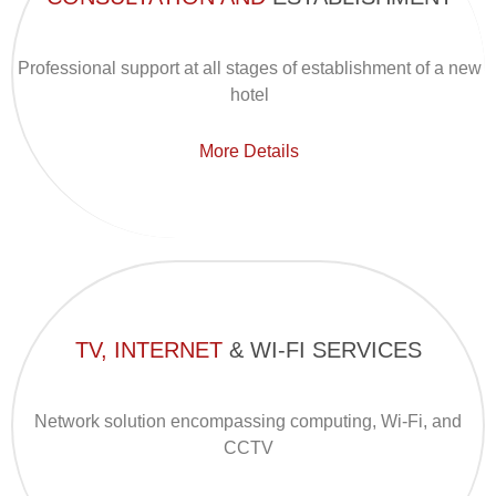
Professional support at all stages of establishment of a new
hotel
More Details
TV, INTERNET
& WI-FI SERVICES
Network solution encompassing computing, Wi-Fi, and
CCTV