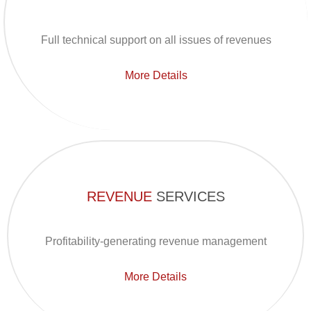
Full technical support on all issues of revenues
More Details
REVENUE
SERVICES
Profitability-generating revenue management
More Details