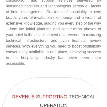
consultation and support services delivered by
seasoned hoteliers and technologists across all facets
of hotel management. Our team of hospitality experts
boasts years of invaluable experience and a wealth of
extensive knowledge, guiding you every step of the way
—from the initial planning and construction phases of
your hotel to the establishment of a revenue-maximizing
technical infrastructure, and even financial review
services. With everything you need to boost profitability
conveniently available in one place, achieving success
in the hospitality industry has never been more
accessible.
REVENUE SUPPORTING
TECHNICAL
OPERATION