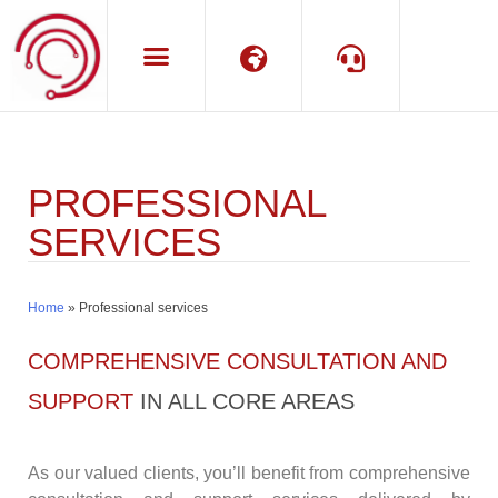
Language
Support
PROFESSIONAL
SERVICES
Home
»
Professional services
COMPREHENSIVE CONSULTATION AND
SUPPORT
IN ALL CORE AREAS
As our valued clients, you’ll benefit from comprehensive