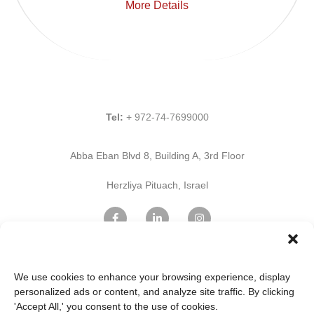
More Details
Tel:
+ 972-74-7699000
Abba Eban Blvd 8, Building A, 3rd Floor
Herzliya Pituach, Israel
Find Us on Google Maps
We use cookies to enhance your browsing experience, display
personalized ads or content, and analyze site traffic. By clicking
'Accept All,' you consent to the use of cookies.