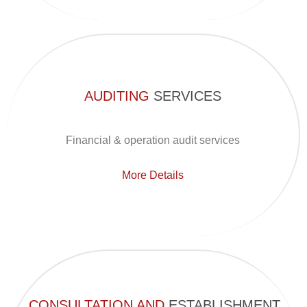
AUDITING
SERVICES
Financial & operation audit services
More Details
CONSULTATION AND
ESTABLISHMENT